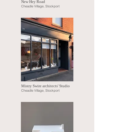
New Hey Road
Cheadle Village, Stockport
Mistry Swire architects' Studio
Cheadle Village, Stockport