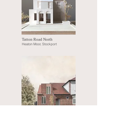
Tatton Road North
Heaton Moor, Stockport
Ambrose Drive
Didsbury, Manchester