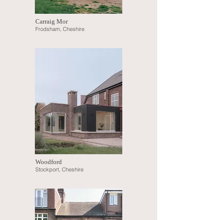
Carraig Mor
Frodsham, Cheshire
Woodford
Sto
ckport, Cheshire