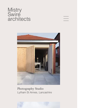
Mistry
Swire
architects
Photography Studio
Lytham St Annes, Lancashire