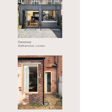
Greenway
Walthamstow, London