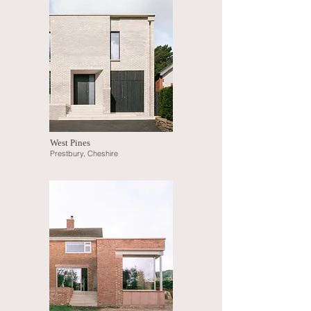
West Pines
Prestbury, Cheshire